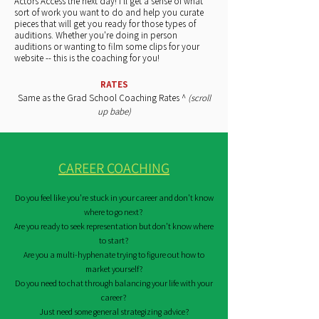
Actors Access the next day! I'll get a sense of what
sort of work you want to do and help you curate
pieces that will get you ready for those types of
auditions. Whether you're doing in person
auditions or wanting to film some clips for your
website -- this is the coaching for you!
RATES
Same as the Grad School Coaching Rates ^
(scroll
up babe)
CAREER COACHING
Do you feel like you're stuck in your career and don't know
where to go next?
Are you ready to seek representation but don't know where
to start?
Are you a multi-hyphenate trying to figure out how to
market yourself?
Do you need to chat through balancing your life with your
career?
Just need some general
strategizing advice
?