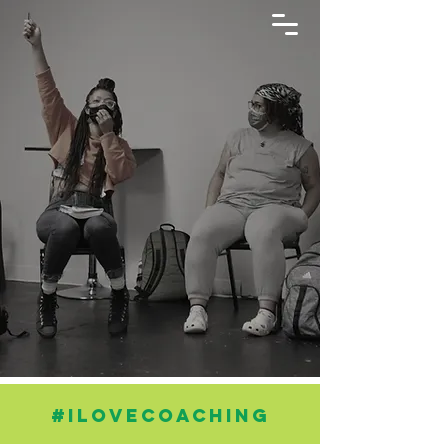
#ILOVECOACHING