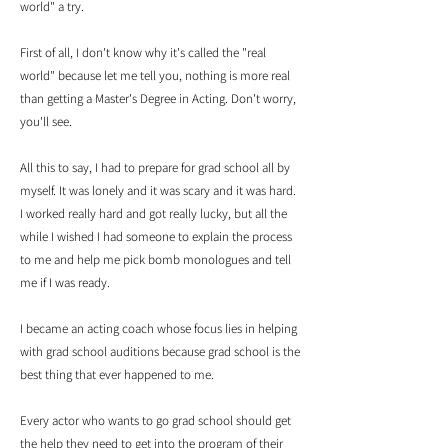
world" a try.
First of all, I don't know why it's called the "real
world" because let me tell you, nothing is more real
than getting a Master's Degree in Acting. Don't worry,
you'll see.
All this to say, I had to prepare for grad school all by
myself. It was lonely and it was scary and it was hard.
I worked really hard and got really lucky, but all the
while I wished I had someone to explain the process
to me and help me pick bomb monologues and tell
me if I was ready.
I became an acting coach whose focus lies in helping
with grad school auditions because grad school is the
best thing that ever happened to me.
Every actor who wants to go grad school should get
the help they need to get into the program of their