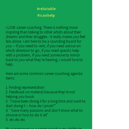
#relatable
#icanhelp
I LOVE career coaching. There is nothing more
inspiring than talking to other artists about their
dreams and their struggles - it really makes you feel
less alone. I am here to be a sounding board for
you -- if you need to vent, if you need advice on
which direction to go, if you need specific help
with a problem, if you need someone to mirror
back to you what they're hearing, I would love to
help.
Here are some common career coaching agenda
items:
1. Finding representation
2. Feedback on material because they're not
helping you book
3. "I have been doing X for a long time and want to
start doing Y -- how do I pivot?"
4. " have many passions and don't know what to
choose or how to do it all"
5. etc etc etc
My superpower as a career coach is my ability to