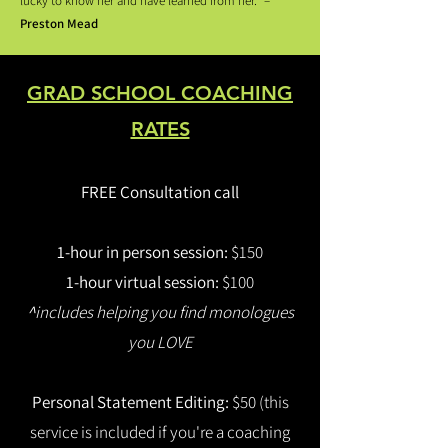
lucky to know her and have learned from her.” –
Preston Mead
GRAD SCHOOL COACHING
RATES​
FREE Consultation call
1-hour in person session:
$150
1-hour virtual session:
$100
^
includes helping you find monologues
you LOVE
Personal Statement Editing:
$50 (this
service is included if you're a coaching