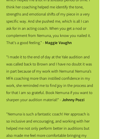
think her coaching helped me identify the tone,
strengths and emotional shifts of my piece in a very
specific way. And she pushed me, which is all I can
ask for in an acting coach. When you get a nod or
complement from Nemuna, you know you nailed it.
That's a good feeling." -
Maggie Vaughn
"I made it to the end of day at the Yale audition and
was called back to Brown and I have no doubt it was
in part because of my work with Nemuna! Nemuna’s
MFA coaching more than instilled confidence in my
work, she reminded me to find joy in the process and
for that I am so grateful. Book Nemuna if you want to
sharpen your audition material!" -
Johnny Pozzi
"Nemuna is such a fantastic coach! Her approach is
so inclusive and encouraging, and working with her
helped me not only perform better in auditions but
also made me feel more comfortable bringing my