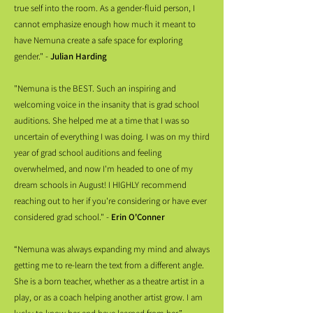
true self into the room. As a gender-fluid person, I
cannot emphasize enough how much it meant to
have Nemuna create a safe space for exploring
gender." -
Julian Harding
"Nemuna is the BEST. Such an inspiring and
welcoming voice in the insanity that is grad school
auditions. She helped me at a time that I was so
uncertain of everything I was doing. I was on my third
year of grad school auditions and feeling
overwhelmed, and now I'm headed to one of my
dream schools in August! I HIGHLY recommend
reaching out to her if you're considering or have ever
considered grad school." -
Erin O'Conner
“Nemuna was always expanding my mind and always
getting me to re-learn the text from a different angle.
She is a born teacher, whether as a theatre artist in a
play, or as a coach helping another artist grow. I am