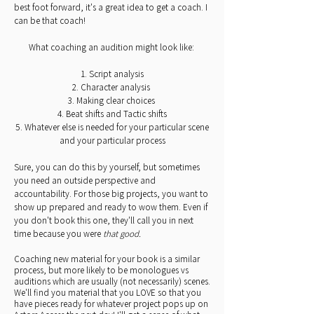
best foot forward, it's a great idea to get a coach. I
can be that coach!
What coaching an audition might look like:
1. Script analysis
2. Character analysis
3. Making clear choices
4. Beat shifts and Tactic shifts
5. Whatever else is needed for your particular scene
and your particular process
Sure, you can do this by yourself, but sometimes
you need an outside perspective and
accountability. For those big projects, you want to
show up prepared and ready to wow them. Even if
you don't book this one, they'll call you in next
time because you were
that good.
Coaching new material for your book is a similar
process, but more likely to be monologues vs
auditions which are usually (not necessarily) scenes.
We'll find you material that you LOVE so that you
have pieces ready for whatever project pops up on