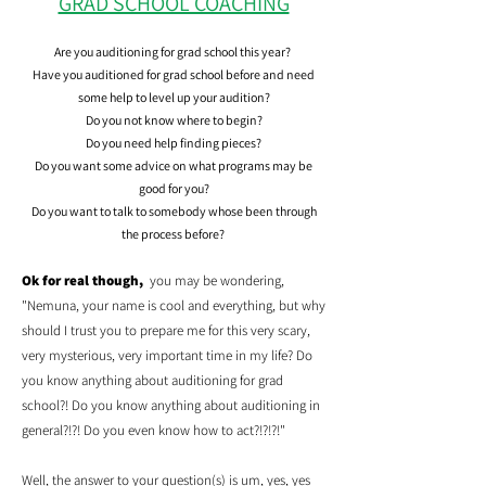
GRAD SCHOOL COACHING
Are you auditioning for grad school this year?
Have you auditioned for grad school before and need
some help to level up your audition?
Do you not know where to begin?
Do you need help finding pieces?
Do you want some advice on what programs may be
good for you?
Do you want to talk to somebody whose been through
the process before?
Ok for real though,
you may be wondering,
"Nemuna, your name is cool and everything, but why
should I trust you to prepare me for this very scary,
very mysterious, very important time in my life? Do
you know anything about auditioning for grad
school?! Do you know anything about auditioning in
general?!?! Do you even know how to act?!?!?!"
Well, the answer to your question(s) is um, yes, yes