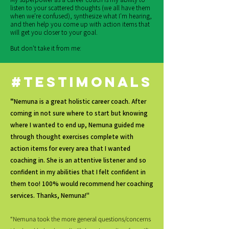
listen to your scattered thoughts (we all have them
when we're confused), synthesize what I'm hearing,
and then help you come up with action items that
will get you closer to your goal.
But don't take it from me:
#testimonals
"
Nemuna is a great holistic career coach. After
coming in not sure where to start but knowing
where I wanted to end up, Nemuna guided me
through thought exercises complete with
action items for every area that I wanted
coaching in. She is an attentive listener and so
confident in my abilities that I felt confident in
them too! 100% would recommend her coaching
services. Thanks, Nemuna!"
“Nemuna took the more general questions/concerns