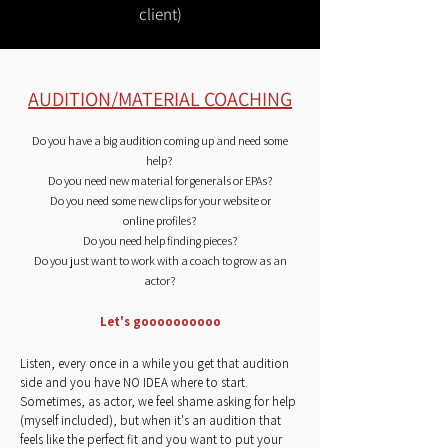
client)
AUDITION/MATERIAL COACHING
Do you have a big audition coming up and need some
help?
Do you need new material for generals or EPAs?
Do you need some new clips for your website or
online
profiles?
Do you need help finding pieces?
Do you just want to work with a coach to grow as an
actor?
Let's goooooooooo
Listen, every once in a while you get that audition
side and you have NO IDEA where to start.
Sometimes, as actor, we feel shame asking for help
(myself included), but when it's an audition that
feels like the perfect fit and you want to put your