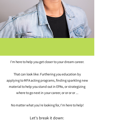
I'm here to help you get closer to your dream career.
That can look like: Furthering you education by
applying
to MFA acting
programs, finding sparkling new
material to help you stand out in EPAs, or strategizing
where to go next in your career, or or or or ...
No matter what you're looking for, I'm here to help!
Let's break it down: