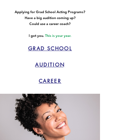
Applying for Grad School Acting Programs?
Have a big audition coming up?
Could use a career coach?
I got you.
This is your year.
GRAD SCHOOL
AUDITION
CAREER