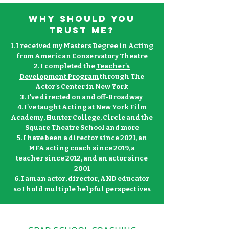
Why should you
trust me?
1. I received my Masters Degree in Acting
from
American Conservatory Theatre
2. I completed the
Teacher's
Development Program
through The
Actor's Center in New York
3. I've directed on and
off-Broadway
4. I've taught Acting at New York Film
Academy, Hunter College, Circle and the
Square Theatre School and more
5. I have been a director since 2021, an
MFA acting coach since 2019, a
teacher
since 2012, and an actor since
2001
6. I am an actor, director, AND educator
so I hold multiple helpful perspectives