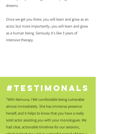
dreams.
Once we get you there, you will learn and grow as an
actor, but more importantly, you will learn and grow
as a human being. Seriously it's like 3 years of
intensive therapy.
#testimonals
"With Nemuna, I felt comfortable being vulnerable
almost immediately. She has immense presence
herself, and it helps to know that you have a really
solid actor assisting you with your monologues. We
had clear, actionable timelines for our sessions,
which helped me a lot in a stressful period of time. I