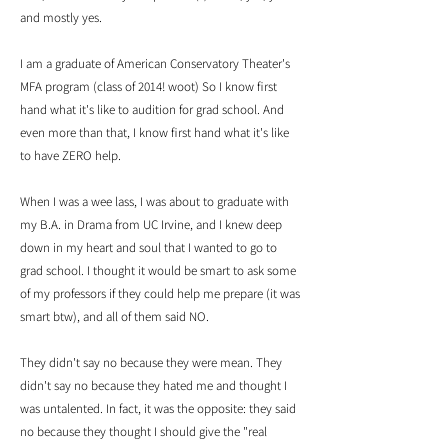
and mostly yes.
I am a graduate of American Conservatory Theater's
MFA program (class of 2014! woot) So I know first
hand what it's like to audition for grad school. And
even more than that, I know first hand what it's like
to have ZERO ​help.
When I was a wee lass, I was about to graduate with
my B.A. in Drama from UC Irvine, and I knew deep
down in my heart and soul that I wanted to go to
grad school. I thought it would be smart to ask some
of my professors if they could help me prepare (it was
smart btw), and all of them said NO.
They didn't say no because they were mean. They
didn't say no because they hated me and thought I
was untalented. In fact, it was the opposite: they said
no because they thought I should give the "real