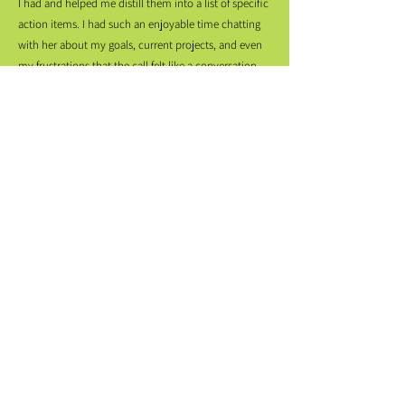
I had and helped me distill them into a list of specific
action items. I had such an enjoyable time chatting
with her about my goals, current projects, and even
my frustrations that the call felt like a conversation
with a close friend… AND I signed off with a to-do list
that made me empowered, not overwhelmed.”
“Nemuna is the whole package: deeply
knowledgable, incredibly intuitive, and a
brilliantly articulate communicator. She made
the most out of every second of our session and
empowered me to ask questions I felt I should
already have answers to. I left our meeting on
top of the world, with clear direction, and
thrilled to take the next steps we outlined
together.”
“Nemuna provided excellent advice about a specific
project goal I came to her with as well as some great
feedback on my available materials and overall career